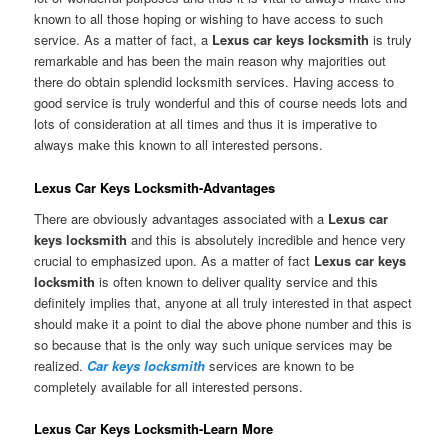
known to all those hoping or wishing to have access to such
service. As a matter of fact, a
Lexus car keys locksmith
is truly
remarkable and has been the main reason why majorities out
there do obtain splendid locksmith services. Having access to
good service is truly wonderful and this of course needs lots and
lots of consideration at all times and thus it is imperative to
always make this known to all interested persons.
Lexus Car Keys Locksmith-Advantages
There are obviously advantages associated with a
Lexus car
keys locksmith
and this is absolutely incredible and hence very
crucial to emphasized upon. As a matter of fact
Lexus car keys
locksmith
is often known to deliver quality service and this
definitely implies that, anyone at all truly interested in that aspect
should make it a point to dial the above phone number and this is
so because that is the only way such unique services may be
realized.
Car keys locksmith
services are known to be
completely available for all interested persons.
Lexus Car Keys Locksmith-Learn More