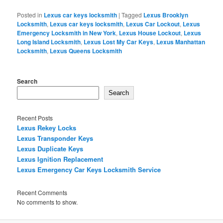
Posted in
Lexus car keys locksmith
|
Tagged
Lexus Brooklyn
Locksmith
,
Lexus car keys locksmith
,
Lexus Car Lockout
,
Lexus
Emergency Locksmith in New York
,
Lexus House Lockout
,
Lexus
Long Island Locksmith
,
Lexus Lost My Car Keys
,
Lexus Manhattan
Locksmith
,
Lexus Queens Locksmith
Search
Search
Recent Posts
Lexus Rekey Locks
Lexus Transponder Keys
Lexus Duplicate Keys
Lexus Ignition Replacement
Lexus Emergency Car Keys Locksmith Service
Recent Comments
No comments to show.