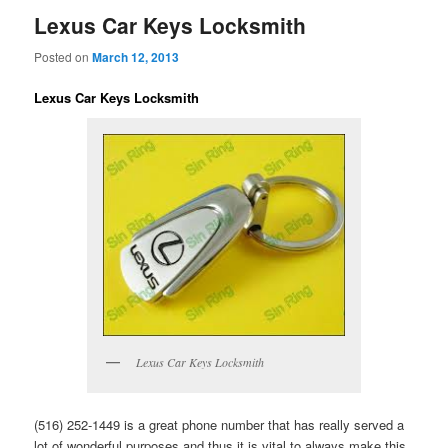
Lexus Car Keys Locksmith
Posted on
March 12, 2013
Lexus Car Keys Locksmith
Lexus Car Keys Locksmith
(516) 252-1449 is a great phone number that has really served a
lot of wonderful purposes and thus it is vital to always make this