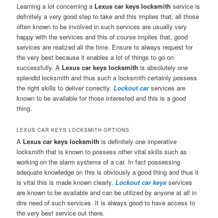
Learning a lot concerning a
Lexus car keys locksmith
service is
definitely a very good step to take and this implies that, all those
often known to be involved in such services are usually very
happy with the services and this of course implies that, good
services are realized all the time. Ensure to always request for
the very best because it enables a lot of things to go on
successfully. A
Lexus car keys locksmith
is absolutely one
splendid locksmith and thus such a locksmith certainly possess
the right skills to deliver correctly.
Lockout car
services are
known to be available for those interested and this is a good
thing.
LEXUS CAR KEYS LOCKSMITH-OPTIONS
A
Lexus car keys locksmith
is definitely one imperative
locksmith that is known to possess other vital skills such as
working on the alarm systems of a car. In fact possessing
adequate knowledge on this is obviously a good thing and thus it
is vital this is made known clearly.
Lockout car keys
services
are known to be available and can be utilized by anyone at all in
dire need of such services. It is always good to have access to
the very best service out there.