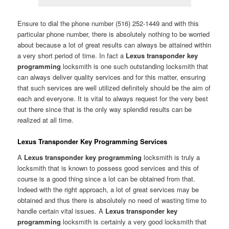
Ensure to dial the phone number (516) 252-1449 and with this
particular phone number, there is absolutely nothing to be worried
about because a lot of great results can always be attained within
a very short period of time. In fact a
Lexus transponder key
programming
locksmith is one such outstanding locksmith that
can always deliver quality services and for this matter, ensuring
that such services are well utilized definitely should be the aim of
each and everyone. It is vital to always request for the very best
out there since that is the only way splendid results can be
realized at all time.
Lexus Transponder Key Programming Services
A
Lexus transponder key programming
locksmith is truly a
locksmith that is known to possess good services and this of
course is a good thing since a lot can be obtained from that.
Indeed with the right approach, a lot of great services may be
obtained and thus there is absolutely no need of wasting time to
handle certain vital issues. A
Lexus transponder key
programming
locksmith is certainly a very good locksmith that