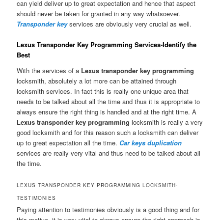
can yield deliver up to great expectation and hence that aspect
should never be taken for granted in any way whatsoever.
Transponder key
services are obviously very crucial as well.
Lexus Transponder Key Programming Services-Identify the
Best
With the services of a
Lexus transponder key programming
locksmith, absolutely a lot more can be attained through
locksmith services. In fact this is really one unique area that
needs to be talked about all the time and thus it is appropriate to
always ensure the right thing is handled and at the right time. A
Lexus transponder key programming
locksmith is really a very
good locksmith and for this reason such a locksmith can deliver
up to great expectation all the time.
Car keys duplication
services are really very vital and thus need to be talked about all
the time.
LEXUS TRANSPONDER KEY PROGRAMMING LOCKSMITH-
TESTIMONIES
Paying attention to testimonies obviously is a good thing and for
this motive, it is very vital to always ensure the right approach is