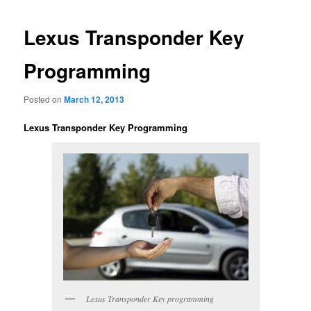
Lexus Transponder Key
Programming
Posted on
March 12, 2013
Lexus Transponder Key Programming
Lexus Transponder Key programming