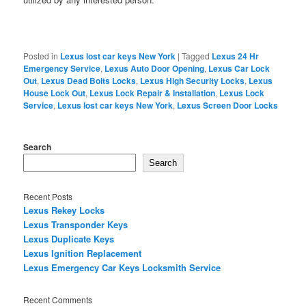
Posted in
Lexus lost car keys New York
|
Tagged
Lexus 24 Hr
Emergency Service
,
Lexus Auto Door Opening
,
Lexus Car Lock
Out
,
Lexus Dead Bolts Locks
,
Lexus High Security Locks
,
Lexus
House Lock Out
,
Lexus Lock Repair & Installation
,
Lexus Lock
Service
,
Lexus lost car keys New York
,
Lexus Screen Door Locks
Search
Search
Recent Posts
Lexus Rekey Locks
Lexus Transponder Keys
Lexus Duplicate Keys
Lexus Ignition Replacement
Lexus Emergency Car Keys Locksmith Service
Recent Comments