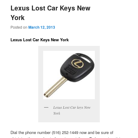
Lexus Lost Car Keys New
York
Posted on
March 12, 2013
Lexus Lost Car Keys New York
Lexus Lost Car keys New
York
Dial the phone number (516) 252-1449 now and be sure of