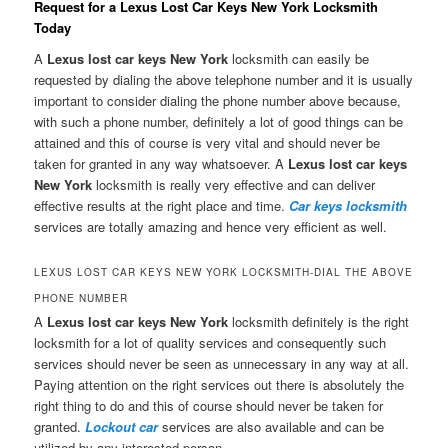
Request for a Lexus Lost Car Keys New York Locksmith
Today
A
Lexus lost car keys New York
locksmith can easily be
requested by dialing the above telephone number and it is usually
important to consider dialing the phone number above because,
with such a phone number, definitely a lot of good things can be
attained and this of course is very vital and should never be
taken for granted in any way whatsoever. A
Lexus lost car keys
New York
locksmith is really very effective and can deliver
effective results at the right place and time.
Car keys locksmith
services are totally amazing and hence very efficient as well.
LEXUS LOST CAR KEYS NEW YORK LOCKSMITH-DIAL THE ABOVE
PHONE NUMBER
A
Lexus lost car keys New York
locksmith definitely is the right
locksmith for a lot of quality services and consequently such
services should never be seen as unnecessary in any way at all.
Paying attention on the right services out there is absolutely the
right thing to do and this of course should never be taken for
granted.
Lockout car
services are also available and can be
utilized by any interested person.