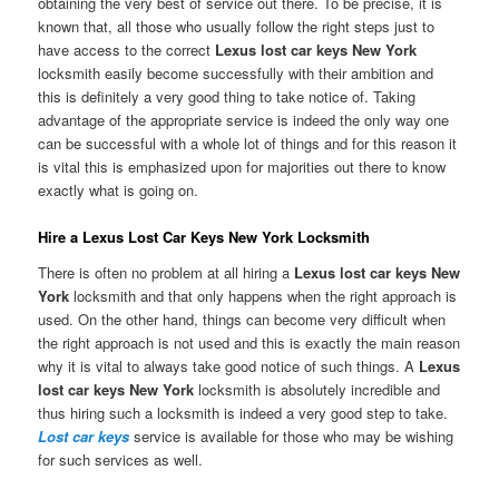
obtaining the very best of service out there. To be precise, it is
known that, all those who usually follow the right steps just to
have access to the correct
Lexus lost car keys New York
locksmith easily become successfully with their ambition and
this is definitely a very good thing to take notice of. Taking
advantage of the appropriate service is indeed the only way one
can be successful with a whole lot of things and for this reason it
is vital this is emphasized upon for majorities out there to know
exactly what is going on.
Hire a Lexus Lost Car Keys New York Locksmith
There is often no problem at all hiring a
Lexus lost car keys New
York
locksmith and that only happens when the right approach is
used. On the other hand, things can become very difficult when
the right approach is not used and this is exactly the main reason
why it is vital to always take good notice of such things. A
Lexus
lost car keys New York
locksmith is absolutely incredible and
thus hiring such a locksmith is indeed a very good step to take.
Lost car keys
service is available for those who may be wishing
for such services as well.