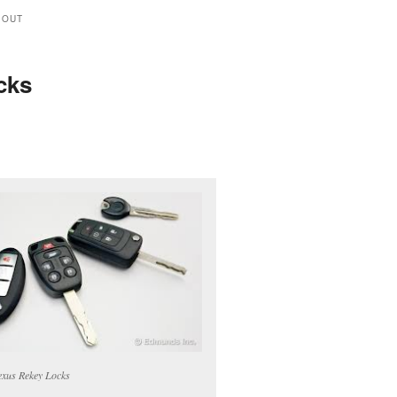
 OUT
cks
xus Rekey Locks