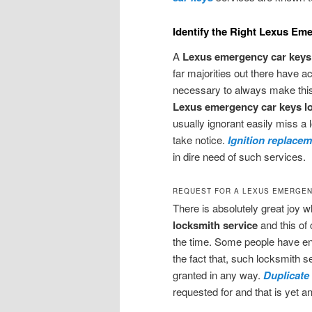
Identify the Right Lexus Em
A
Lexus emergency car keys 
far majorities out there have a
necessary to always make this
Lexus emergency car keys l
usually ignorant easily miss a l
take notice.
Ignition replace
in dire need of such services.
REQUEST FOR A LEXUS EMERGEN
There is absolutely great joy 
locksmith service
and this of 
the time. Some people have en
the fact that, such locksmith s
granted in any way.
Duplicate
requested for and that is yet a