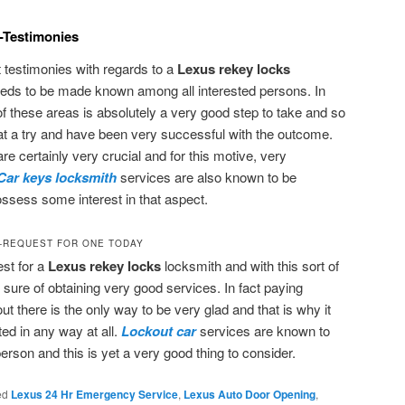
-Testimonies
at testimonies with regards to a
Lexus rekey locks
needs to be made known among all interested persons. In
of these areas is absolutely a very good step to take and so
at a try and have been very successful with the outcome.
re certainly very crucial and for this motive, very
Car keys locksmith
services are also known to be
ssess some interest in that aspect.
-REQUEST FOR ONE TODAY
est for a
Lexus rekey locks
locksmith and with this sort of
sure of obtaining very good services. In fact paying
out there is the only way to be very glad and that is why it
ed in any way at all.
Lockout car
services are known to
person and this is yet a very good thing to consider.
ed
Lexus 24 Hr Emergency Service
,
Lexus Auto Door Opening
,