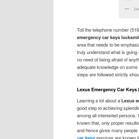
Lex
Toll the telephone number (516
emergency car keys locksmit
area that needs to be emphasiz
truly understand what is going o
no need of being afraid of anyt
adequate knowledge on some of 
steps are followed strictly sh
Lexus Emergency Car Keys 
Learning a lot about a
Lexus e
good step to achieving splendid
among all interested persons.
known that, only proper results
and hence gives many people th
car keys
services are known to