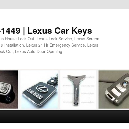
2-1449 | Lexus Car Keys
xus House Lock Out, Lexus Lock Service, Lexus Screen
& Installation, Lexus 24 Hr Emergency Service, Lexus
ock Out, Lexus Auto Door Opening