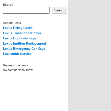
Search
Search
Recent Posts
Lexus Rekey Locks
Lexus Transponder Keys
Lexus Duplicate Keys
Lexus Ignition Replacement
Lexus Emergency Car Keys
Locksmith Service
Recent Comments
No comments to show.