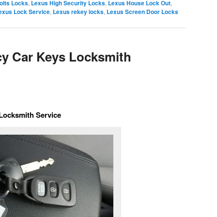
olts Locks
,
Lexus High Security Locks
,
Lexus House Lock Out
,
exus Lock Service
,
Lexus rekey locks
,
Lexus Screen Door Locks
y Car Keys Locksmith
Locksmith Service