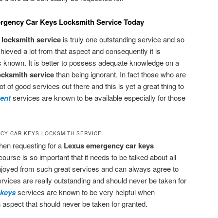
ergency Car Keys Locksmith Service Today
locksmith service
is truly one outstanding service and so
chieved a lot from that aspect and consequently it is
 known. It is better to possess adequate knowledge on a
ocksmith service
than being ignorant. In fact those who are
ot of good services out there and this is yet a great thing to
ment
services are known to be available especially for those
CY CAR KEYS LOCKSMITH SERVICE
when requesting for a
Lexus emergency car keys
course is so important that it needs to be talked about all
joyed from such great services and can always agree to
ervices are really outstanding and should never be taken for
 keys
services are known to be very helpful when
n aspect that should never be taken for granted.