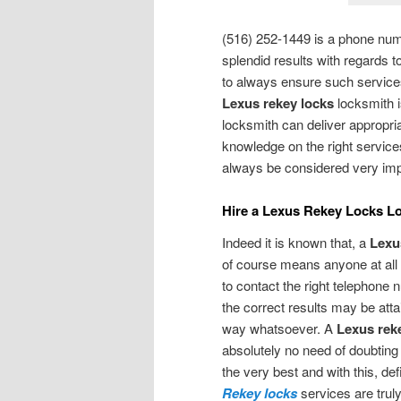
(516) 252-1449 is a phone num
splendid results with regards t
to always ensure such services 
Lexus rekey locks
locksmith i
locksmith can deliver appropri
knowledge on the right services
always be considered very imp
Hire a Lexus Rekey Locks L
Indeed it is known that, a
Lexu
of course means anyone at all 
to contact the right telephone 
the correct results may be atta
way whatsoever. A
Lexus rek
absolutely no need of doubtin
the very best and with this, def
Rekey locks
services are truly