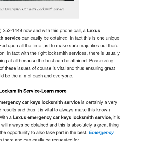
us Emergency Car Keys Locksmith Service
) 252-1449 now and with this phone call, a
Lexus
h service
can easily be obtained. In fact this is one unique
ed upon all the time just to make sure majorities out there
n. In fact with the right locksmith services, there is usually
hing at all because the best can be attained. Possessing
these issues of course is vital and thus ensuring great
ould be the aim of each and everyone.
Locksmith Service-Learn more
mergency car keys locksmith service
is certainly a very
 results and thus it is vital to always make this known
 With a
Lexus emergency car keys locksmith service
, it is
 will always be obtained and this is absolutely a great thing
e opportunity to also take part in the best.
Emergency
 there and can easily be requested for.