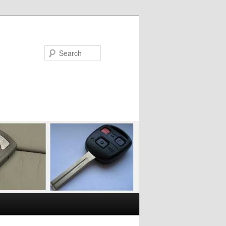
Search