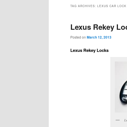
TAG ARCHIVES:
LEXUS CAR LOCK
Lexus Rekey Lo
Posted on
March 12, 2013
Lexus Rekey Locks
Le