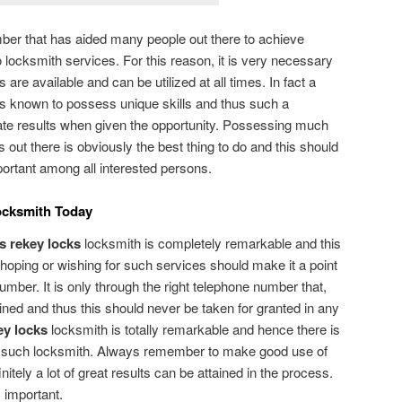
ber that has aided many people out there to achieve
o locksmith services. For this reason, it is very necessary
are available and can be utilized at all times. In fact a
s known to possess unique skills and thus such a
ate results when given the opportunity. Possessing much
 out there is obviously the best thing to do and this should
ortant among all interested persons.
ocksmith Today
s rekey locks
locksmith is completely remarkable and this
hoping or wishing for such services should make it a point
number. It is only through the right telephone number that,
ined and thus this should never be taken for granted in any
ey locks
locksmith is totally remarkable and hence there is
g such locksmith. Always remember to make good use of
initely a lot of great results can be attained in the process.
 important.