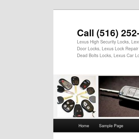
Skip
Skip
to
to
primary
secondary
Call (516) 25
content
content
Lexus High Security Locks, Le
Door Locks, Lexus Lock Repair 
Dead Bolts Locks, Lexus Car L
Main
Home
Sample Page
menu