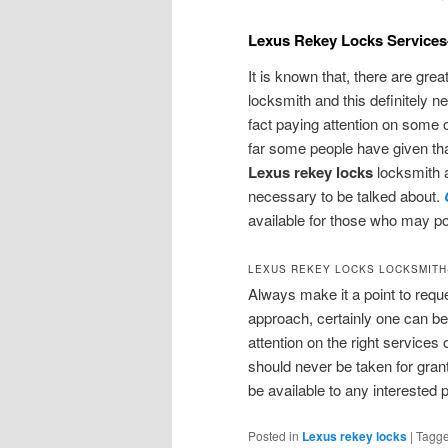
Lexus Rekey Locks Services
It is known that, there are gre
locksmith and this definitely 
fact paying attention on some 
far some people have given th
Lexus rekey locks
locksmith a
necessary to be talked about.
available for those who may po
LEXUS REKEY LOCKS LOCKSMITH
Always make it a point to requ
approach, certainly one can be 
attention on the right services 
should never be taken for grant
be available to any interested 
Posted in
Lexus rekey locks
|
Tagg