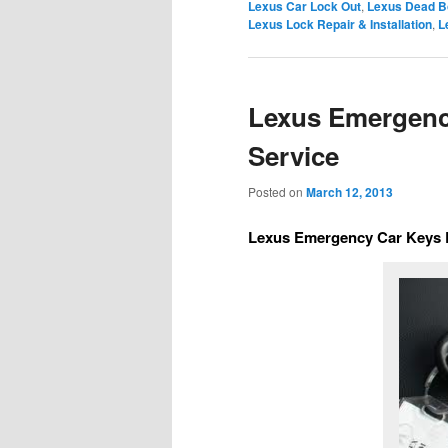
Lexus Car Lock Out
,
Lexus Dead B
Lexus Lock Repair & Installation
,
L
Lexus Emergenc
Service
Posted on
March 12, 2013
Lexus Emergency Car Keys 