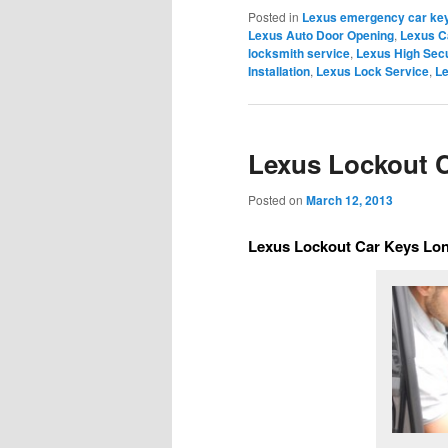
Posted in
Lexus emergency car key
Lexus Auto Door Opening
,
Lexus C
locksmith service
,
Lexus High Secu
Installation
,
Lexus Lock Service
,
Le
Lexus Lockout C
Posted on
March 12, 2013
Lexus Lockout Car Keys Lon