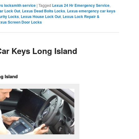
s locksmith service
|
Tagged
Lexus 24 Hr Emergency Service
,
ar Lock Out
,
Lexus Dead Bolts Locks
,
Lexus emergency car keys
rity Locks
,
Lexus House Lock Out
,
Lexus Lock Repair &
xus Screen Door Locks
ar Keys Long Island
g Island